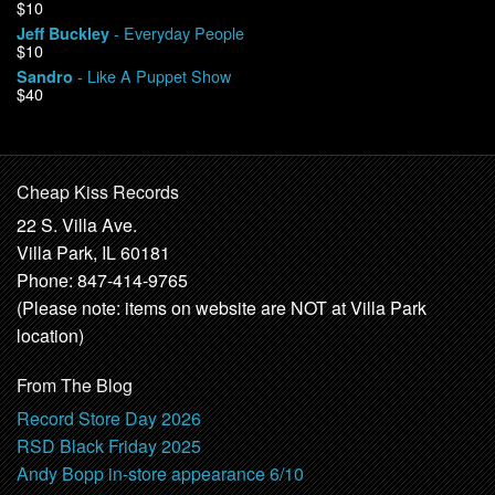
$10
- Everyday People
Jeff Buckley
$10
- Like A Puppet Show
Sandro
$40
Cheap Kiss Records
22 S. Villa Ave.
Villa Park, IL 60181
Phone: 847-414-9765
(Please note: items on website are NOT at Villa Park
location)
From The Blog
Record Store Day 2026
RSD Black Friday 2025
Andy Bopp in-store appearance 6/10