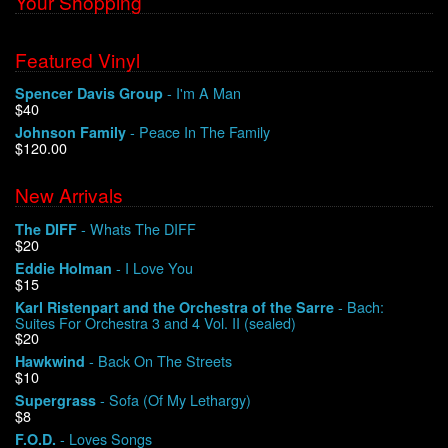
Your Shopping
Featured Vinyl
- I'm A Man
Spencer Davis Group
$40
- Peace In The Family
Johnson Family
$120.00
New Arrivals
- Whats The DIFF
The DIFF
$20
- I Love You
Eddie Holman
$15
- Bach:
Karl Ristenpart and the Orchestra of the Sarre
Suites For Orchestra 3 and 4 Vol. II (sealed)
$20
- Back On The Streets
Hawkwind
$10
- Sofa (Of My Lethargy)
Supergrass
$8
- Loves Songs
F.O.D.