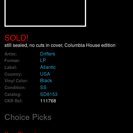
We Buy Vinyl!
Contact
SOLD!
My Account
still sealed, no cuts in cover, Columbia House edition
Drifters
Artist:
LP
Format:
Atlantic
Label:
USA
Country:
Black
Vinyl Color:
SS
Condition:
SD8153
Catalog:
111768
CKR Ref:
Choice Picks