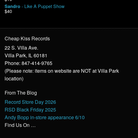
- Like A Puppet Show
Sandro
$40
Cheap Kiss Records
22 S. Villa Ave.
Villa Park, IL 60181
Phone: 847-414-9765
(Please note: items on website are NOT at Villa Park
location)
From The Blog
Record Store Day 2026
RSD Black Friday 2025
Andy Bopp in-store appearance 6/10
Find Us On …