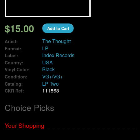
We Buy Vinyl!
$15.00
Add to Cart
Contact
The Thought
Artist:
My Account
LP
Format:
Index Records
Label:
USA
Country:
Black
Vinyl Color:
VG+/VG+
Condition:
LP Two
Catalog:
111868
CKR Ref:
Choice Picks
Your Shopping