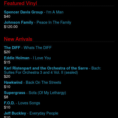
Featured Vinyl
- I'm A Man
Spencer Davis Group
$40
- Peace In The Family
Johnson Family
$120.00
New Arrivals
- Whats The DIFF
The DIFF
$20
- I Love You
Eddie Holman
$15
- Bach:
Karl Ristenpart and the Orchestra of the Sarre
Suites For Orchestra 3 and 4 Vol. II (sealed)
$20
- Back On The Streets
Hawkwind
$10
- Sofa (Of My Lethargy)
Supergrass
$8
- Loves Songs
F.O.D.
$10
- Everyday People
Jeff Buckley
$10