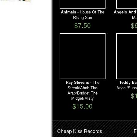
- House Of The
Animals
Angelo And 
Rising Sun
Ma
$7.50
$
- The
Ray Stevens
Teddy Ba
Streak/Ahab The
Angel/Suns
Arab/Bridget The
$
Midget/Misty
$15.00
Cheap Kiss Records
F