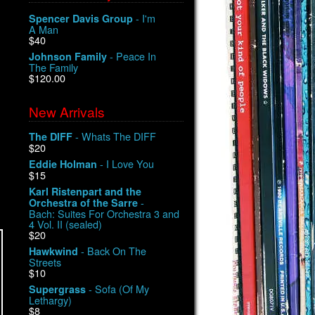
- I'm
Spencer Davis Group
A Man
$40
- Peace In
Johnson Family
The Family
$120.00
New Arrivals
- Whats The DIFF
The DIFF
$20
- I Love You
Eddie Holman
$15
Karl Ristenpart and the
-
Orchestra of the Sarre
Bach: Suites For Orchestra 3 and
4 Vol. II (sealed)
$20
- Back On The
Hawkwind
Streets
$10
- Sofa (Of My
Supergrass
Lethargy)
$8