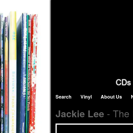
CDs 
Search
Vinyl
About Us
- The 
Jackie Lee