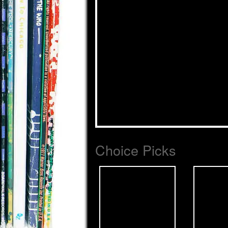
Choice Picks