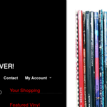
EVER!
Contact
My Account
o
Your Shopping
Featured Vinyl