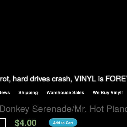
rot, hard drives crash, VINYL is FOR
News
Shipping
Warehouse Sales
We Buy Vinyl!
Donkey Serenade/Mr. Hot Pian
$4.00
Add to Cart