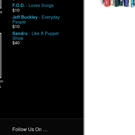
- Loves Songs
F.O.D.
$10
s
- Everyday
Jeff Buckley
People
$10
- Like A Puppet
Sandro
Show
$40
am
s
Follow Us On …