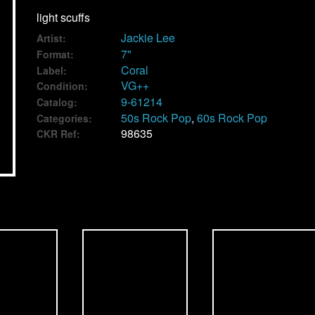
light scuffs
Jackie Lee
Artist:
7"
Format:
Coral
Label:
VG++
Condition:
9-61214
Catalog:
50s Rock Pop
,
60s Rock Pop
Categories:
98635
CKR Ref: