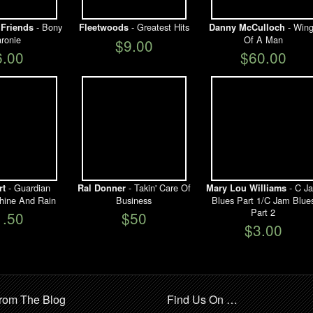
- Bony
- Greatest Hits
- Wing
Friends
Fleetwoods
Danny McCulloch
ronie
Of A Man
$9.00
6.00
$60.00
- Guardian
- Takin' Care Of
- C J
rt
Ral Donner
Mary Lou Williams
hine And Rain
Business
Blues Part 1/C Jam Blue
Part 2
1.50
$50
$3.00
rom The Blog
Find Us On …