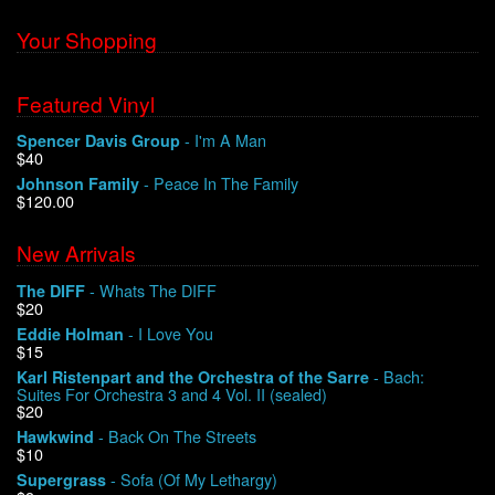
Your Shopping
Featured Vinyl
- I'm A Man
Spencer Davis Group
$40
- Peace In The Family
Johnson Family
$120.00
New Arrivals
- Whats The DIFF
The DIFF
$20
- I Love You
Eddie Holman
$15
- Bach:
Karl Ristenpart and the Orchestra of the Sarre
Suites For Orchestra 3 and 4 Vol. II (sealed)
$20
- Back On The Streets
Hawkwind
$10
- Sofa (Of My Lethargy)
Supergrass