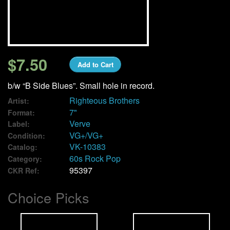
We Buy Vinyl!
Contact
$7.50
Add to Cart
My Account
b/w “B Side Blues”. Small hole in record.
Righteous Brothers
Artist:
7"
Format:
Verve
Label:
VG+/VG+
Condition:
VK-10383
Catalog:
60s Rock Pop
Category:
95397
CKR Ref:
Choice Picks