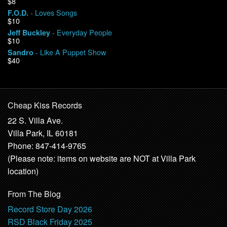
$8
- Loves Songs
F.O.D.
$10
- Everyday People
Jeff Buckley
$10
- Like A Puppet Show
Sandro
$40
Cheap Kiss Records
22 S. Villa Ave.
Villa Park, IL 60181
Phone: 847-414-9765
(Please note: items on website are NOT at Villa Park
location)
From The Blog
Record Store Day 2026
RSD Black Friday 2025