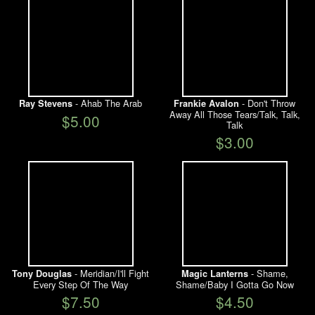
- Ahab The Arab
- Don't Throw
Ray Stevens
Frankie Avalon
Away All Those Tears/Talk, Talk,
$5.00
Talk
$3.00
- Meridian/I'll Fight
- Shame,
Tony Douglas
Magic Lanterns
Every Step Of The Way
Shame/Baby I Gotta Go Now
$7.50
$4.50