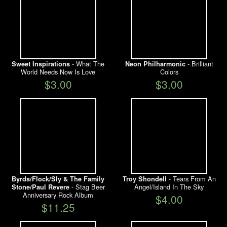
- What The
- Brilliant
Sweet Inspirations
Neon Philharmonic
World Needs Now Is Love
Colors
$3.00
$3.00
- Tears From An
Byrds/Flock/Sly & The Family
Troy Shondell
- Stag Beer
Angel/Island In The Sky
Stone/Paul Revere
Anniversary Rock Album
$4.00
$11.25