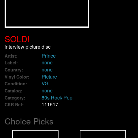
We Buy Vinyl!
Contact
SOLD!
My Account
interview picture disc
Prince
Artist:
none
Label:
none
Country:
Picture
Vinyl Color:
VG
Condition:
none
Catalog:
80s Rock Pop
Category:
111517
CKR Ref:
Choice Picks