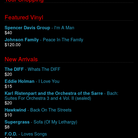
Featured Vinyl
- I'm A Man
Spencer Davis Group
$40
- Peace In The Family
Johnson Family
$120.00
New Arrivals
- Whats The DIFF
The DIFF
$20
- I Love You
Eddie Holman
$15
- Bach:
Karl Ristenpart and the Orchestra of the Sarre
Suites For Orchestra 3 and 4 Vol. II (sealed)
$20
- Back On The Streets
Hawkwind
$10
- Sofa (Of My Lethargy)
Supergrass
$8
- Loves Songs
F.O.D.