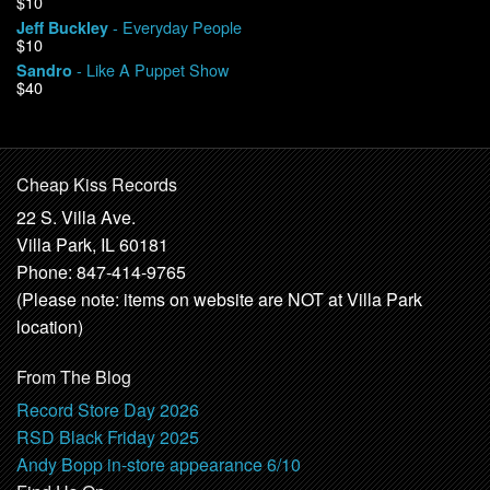
$10
- Everyday People
Jeff Buckley
$10
- Like A Puppet Show
Sandro
$40
Cheap Kiss Records
22 S. Villa Ave.
Villa Park, IL 60181
Phone: 847-414-9765
(Please note: items on website are NOT at Villa Park
location)
From The Blog
Record Store Day 2026
RSD Black Friday 2025
Andy Bopp in-store appearance 6/10