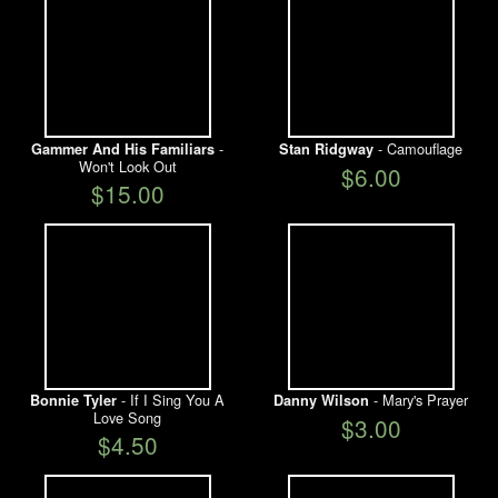
-
- Camouflage
Gammer And His Familiars
Stan Ridgway
Won't Look Out
$6.00
$15.00
- If I Sing You A
- Mary's Prayer
Bonnie Tyler
Danny Wilson
Love Song
$3.00
$4.50