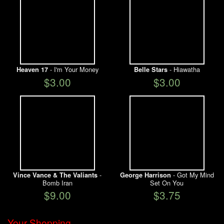
- I'm Your Money
- Hiawatha
Heaven 17
Belle Stars
$3.00
$3.00
-
- Got My Mind
Vince Vance & The Valiants
George Harrison
Bomb Iran
Set On You
$9.00
$3.75
Your Shopping