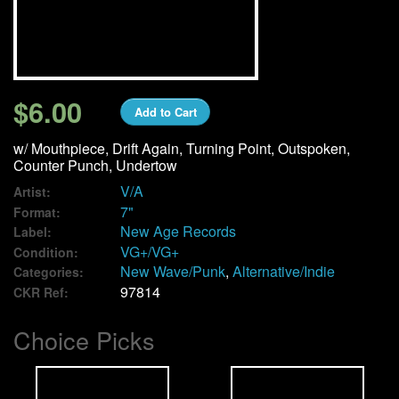
We Buy Vinyl!
Contact
$6.00
Add to Cart
My Account
w/ Mouthpiece, Drift Again, Turning Point, Outspoken,
Counter Punch, Undertow
V/A
Artist:
7"
Format:
New Age Records
Label:
VG+/VG+
Condition:
New Wave/Punk
,
Alternative/Indie
Categories:
97814
CKR Ref:
Choice Picks