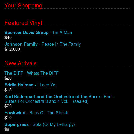
Your Shopping
Featured Vinyl
- I'm A Man
Spencer Davis Group
$40
- Peace In The Family
Johnson Family
$120.00
New Arrivals
- Whats The DIFF
The DIFF
$20
- I Love You
Eddie Holman
$15
- Bach:
Karl Ristenpart and the Orchestra of the Sarre
Suites For Orchestra 3 and 4 Vol. II (sealed)
$20
- Back On The Streets
Hawkwind
$10
- Sofa (Of My Lethargy)
Supergrass
$8