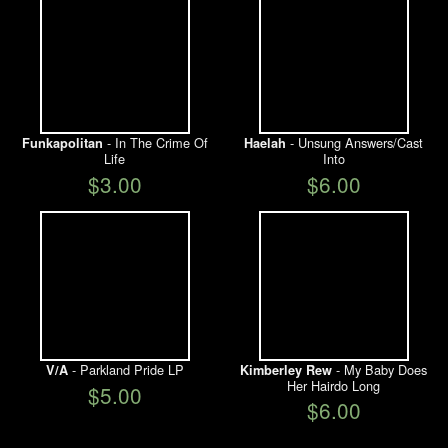
- In The Crime Of
- Unsung Answers/Cast
Funkapolitan
Haelah
Life
Into
$3.00
$6.00
- Parkland Pride LP
- My Baby Does
V/A
Kimberley Rew
Her Hairdo Long
$5.00
$6.00