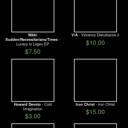
- Vibratory Disturbance 2
Nikki
V/A
-
Sudden/Necessitarians/Times
$10.00
Lunacy Is Legen EP
$7.50
- Cold
- Iron Christ
Howard Devoto
Iron Christ
Imagination
$15.00
$3.00