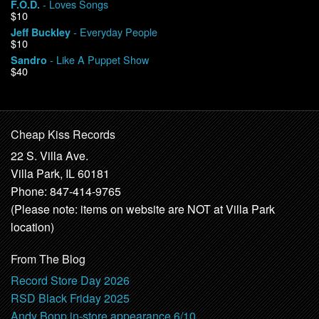
- Loves Songs
F.O.D.
$10
- Everyday People
Jeff Buckley
$10
- Like A Puppet Show
Sandro
$40
Cheap Kiss Records
22 S. Villa Ave.
Villa Park, IL 60181
Phone: 847-414-9765
(Please note: items on website are NOT at Villa Park
location)
From The Blog
Record Store Day 2026
RSD Black Friday 2025
Andy Bopp in-store appearance 6/10