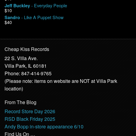
- Everyday People
Jeff Buckley
$10
- Like A Puppet Show
Sandro
$40
Cheap Kiss Records
22 S. Villa Ave.
Villa Park, IL 60181
Phone: 847-414-9765
(Please note: items on website are NOT at Villa Park
location)
From The Blog
Record Store Day 2026
RSD Black Friday 2025
Andy Bopp in-store appearance 6/10
Find Us On …