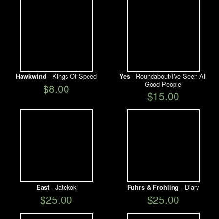
- Kings Of Speed
- Roundabout/I've Seen All
Hawkwind
Yes
Good People
$8.00
$15.00
- Jatekok
- Diary
East
Fuhrs & Frohling
$25.00
$25.00