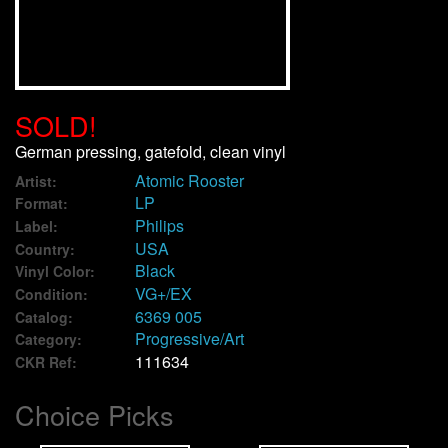
We Buy Vinyl!
Contact
SOLD!
My Account
German pressing, gatefold, clean vinyl
Atomic Rooster
Artist:
LP
Format:
Philips
Label:
USA
Country:
Black
Vinyl Color:
VG+/EX
Condition:
6369 005
Catalog:
Progressive/Art
Category:
111634
CKR Ref:
Choice Picks