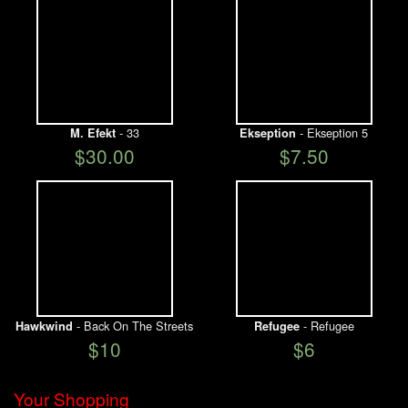
- 33
- Ekseption 5
M. Efekt
Ekseption
$30.00
$7.50
- Back On The Streets
- Refugee
Hawkwind
Refugee
$10
$6
Your Shopping