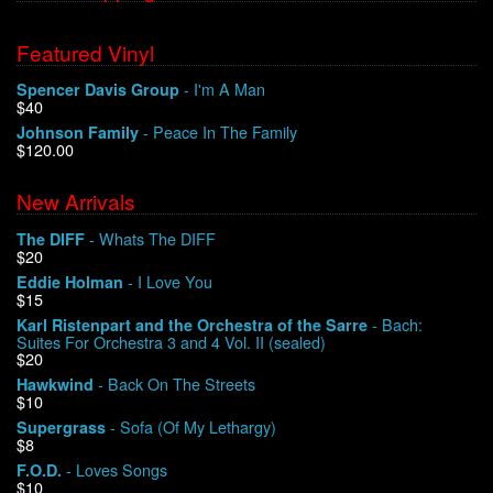
Featured Vinyl
- I'm A Man
Spencer Davis Group
$40
- Peace In The Family
Johnson Family
$120.00
New Arrivals
- Whats The DIFF
The DIFF
$20
- I Love You
Eddie Holman
$15
- Bach:
Karl Ristenpart and the Orchestra of the Sarre
Suites For Orchestra 3 and 4 Vol. II (sealed)
$20
- Back On The Streets
Hawkwind
$10
- Sofa (Of My Lethargy)
Supergrass
$8
- Loves Songs
F.O.D.
$10