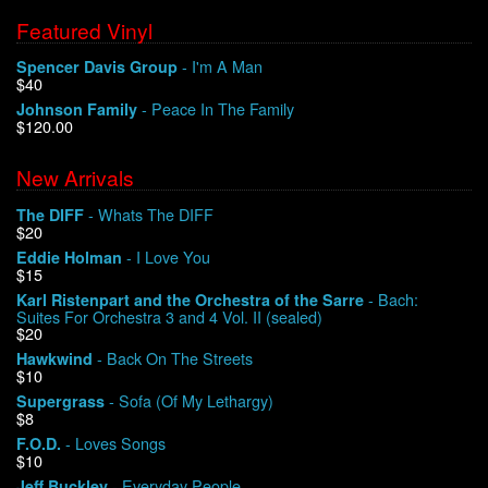
Featured Vinyl
- I'm A Man
Spencer Davis Group
$40
- Peace In The Family
Johnson Family
$120.00
New Arrivals
- Whats The DIFF
The DIFF
$20
- I Love You
Eddie Holman
$15
- Bach:
Karl Ristenpart and the Orchestra of the Sarre
Suites For Orchestra 3 and 4 Vol. II (sealed)
$20
- Back On The Streets
Hawkwind
$10
- Sofa (Of My Lethargy)
Supergrass
$8
- Loves Songs
F.O.D.
$10
- Everyday People
Jeff Buckley