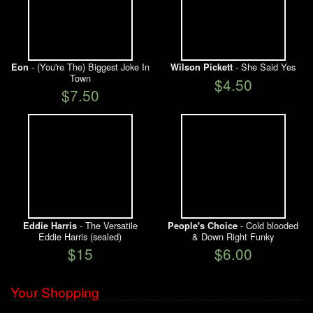
- (You're The) Biggest Joke In
- She Said Yes
Eon
Wilson Pickett
Town
$4.50
$7.50
- The Versatile
- Cold blooded
Eddie Harris
People's Choice
Eddie Harris (sealed)
& Down Right Funky
$15
$6.00
Your Shopping