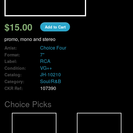
We Buy Vinyl!
$15.00
Add to Cart
Contact
promo, mono and stereo
My Account
Choice Four
Artist:
7"
Format:
RCA
Label:
VG++
Condition:
JH-10210
Catalog:
Soul/R&B
Category:
107390
CKR Ref:
Choice Picks