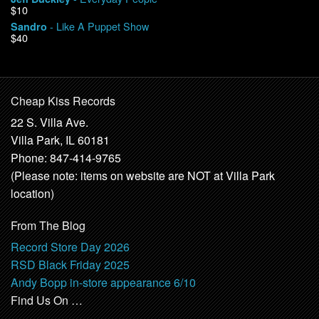
$10
- Like A Puppet Show
Sandro
$40
Cheap Kiss Records
22 S. Villa Ave.
Villa Park, IL 60181
Phone: 847-414-9765
(Please note: items on website are NOT at Villa Park
location)
From The Blog
Record Store Day 2026
RSD Black Friday 2025
Andy Bopp in-store appearance 6/10
Find Us On …