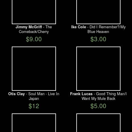
- The
- Did I Remember?/My
Jimmy McGriff
Ike Cole
Comeback/Cherry
Blue Heaven
$9.00
$3.00
- Soul Man - Live In
- Good Thing Man/I
Otis Clay
Frank Lucas
Japan
Want My Mule Back
$12
$5.00