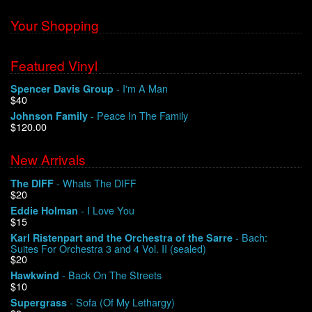
Your Shopping
Featured Vinyl
- I'm A Man
Spencer Davis Group
$40
- Peace In The Family
Johnson Family
$120.00
New Arrivals
- Whats The DIFF
The DIFF
$20
- I Love You
Eddie Holman
$15
- Bach:
Karl Ristenpart and the Orchestra of the Sarre
Suites For Orchestra 3 and 4 Vol. II (sealed)
$20
- Back On The Streets
Hawkwind
$10
- Sofa (Of My Lethargy)
Supergrass