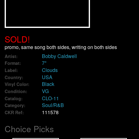
We Buy Vinyl!
Contact
SOLD!
My Account
promo, same song both sides, writing on both sides
Bobby Caldwell
Artist:
7"
Format:
Clouds
Label:
USA
Country:
Black
Vinyl Color:
VG
Condition:
CLO-11
Catalog:
Soul/R&B
Category:
111578
CKR Ref:
Choice Picks