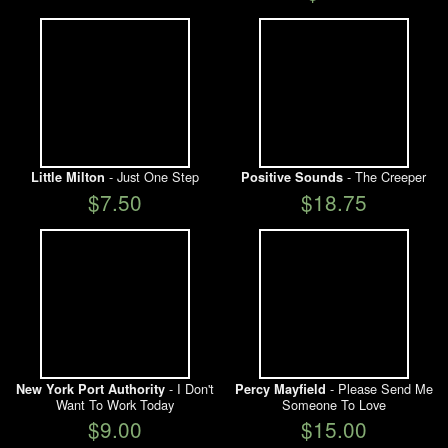
- Just One Step
- The Creeper
Little Milton
Positive Sounds
$7.50
$18.75
- I Don't
- Please Send Me
New York Port Authority
Percy Mayfield
Want To Work Today
Someone To Love
$9.00
$15.00