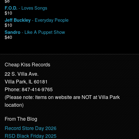
$8
- Loves Songs
F.O.D.
$10
- Everyday People
Jeff Buckley
$10
- Like A Puppet Show
Sandro
$40
Cheap Kiss Records
22 S. Villa Ave.
Villa Park, IL 60181
Phone: 847-414-9765
(Please note: items on website are NOT at Villa Park
location)
From The Blog
Record Store Day 2026
RSD Black Friday 2025