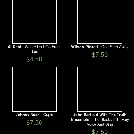
- Where Do I Go From
- One Step Away
Al Kent
Wilson Pickett
Here
$7.50
$4.50
- Cupid
Johnny Nash
John Barfield With The Truth
- The Blacks/Lift Every
Ensemble
$7.50
Voice And Sing
$7.50