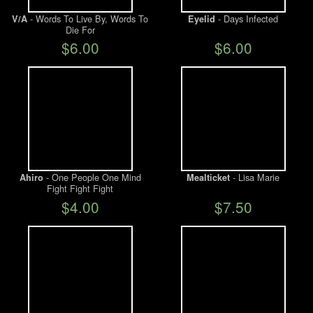
- Words To Live By, Words To
- Days Infected
V/A
Eyelid
Die For
$6.00
$6.00
- One People One Mind
- Lisa Marie
Ahiro
Mealticket
Fight Fight Fight
$4.00
$7.50