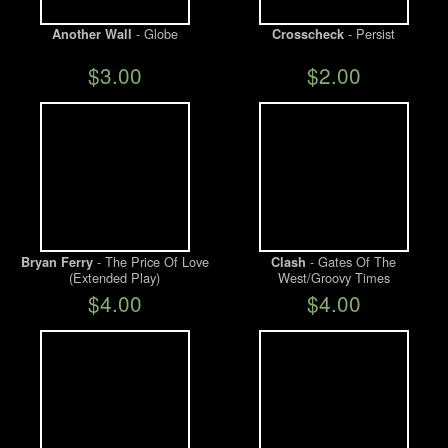
- Globe
- Persist
Another Wall
Crosscheck
$3.00
$2.00
- The Price Of Love
- Gates Of The
Bryan Ferry
Clash
(Extended Play)
West/Groovy Times
$4.00
$4.00