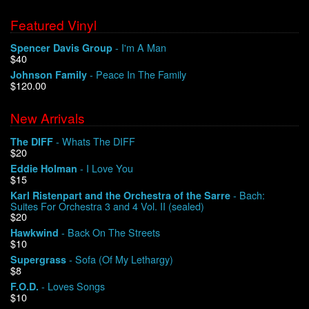
Featured Vinyl
- I'm A Man
Spencer Davis Group
$40
- Peace In The Family
Johnson Family
$120.00
New Arrivals
- Whats The DIFF
The DIFF
$20
- I Love You
Eddie Holman
$15
- Bach:
Karl Ristenpart and the Orchestra of the Sarre
Suites For Orchestra 3 and 4 Vol. II (sealed)
$20
- Back On The Streets
Hawkwind
$10
- Sofa (Of My Lethargy)
Supergrass
$8
- Loves Songs
F.O.D.
$10