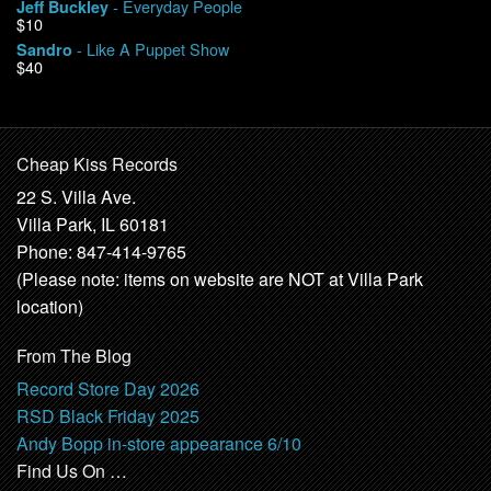
- Everyday People
Jeff Buckley
$10
- Like A Puppet Show
Sandro
$40
Cheap Kiss Records
22 S. Villa Ave.
Villa Park, IL 60181
Phone: 847-414-9765
(Please note: items on website are NOT at Villa Park
location)
From The Blog
Record Store Day 2026
RSD Black Friday 2025
Andy Bopp in-store appearance 6/10
Find Us On …