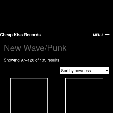
Cheap Kiss Records
MENU
New Wave/Punk
Search
Showing 97–120 of 133 results
Vinyl
About Us
News
Shipping
Warehouse Sales