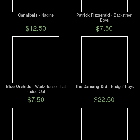
- Nadine
- Backstreet
Cannibals
Patrick Fitzgerald
Boys
$12.50
$7.50
- Work/House That
- Badger Boys
Blue Orchids
The Dancing Did
Faded Out
$7.50
$22.50