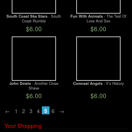
- South
- The Test Of
South Coast Ska Stars
Fun With Animals
Coast Rumble
Love And Sex
$6.00
$6.00
- Another Close
- It’s History
John Dowie
Comcast Angels
Shave
$6.00
$6.00
←
1
2
3
4
5
6
→
Your Shopping