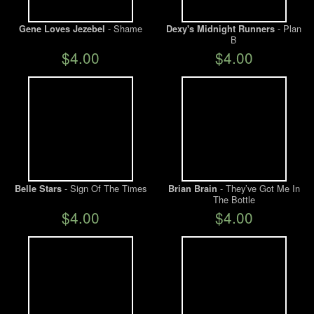
- Shame
- Plan
Gene Loves Jezebel
Dexy's Midnight Runners
B
$4.00
$4.00
- Sign Of The Times
- They’ve Got Me In
Belle Stars
Brian Brain
The Bottle
$4.00
$4.00