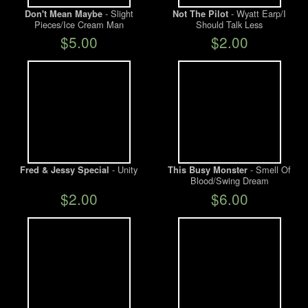
- Slight
- Wyatt Earp/I
Don't Mean Maybe
Not The Pilot
Pieces/Ice Cream Man
Should Talk Less
We Buy Vinyl!
$5.00
$2.00
Contact
My Account
- Unity
- Smell Of
Fred & Jessy Special
This Busy Monster
Blood/Swing Dream
$2.00
$6.00